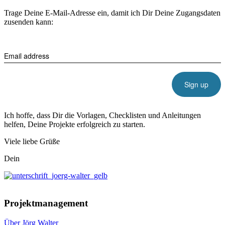
Trage Deine E-Mail-Adresse ein, damit ich Dir Deine Zugangsdaten
zusenden kann:
Email address
Ich hoffe, dass Dir die Vorlagen, Checklisten und Anleitungen
helfen, Deine Projekte erfolgreich zu starten.
Viele liebe Grüße
Dein
Projektmanagement
Über Jörg Walter