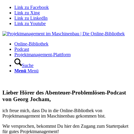
Link zu Facebook
Link zu Xing
Link zu LinkedIn
Link zu Youtube
Online-Bibliothek
Podcast
Projektmanagement-Plattform
Suche
Menü
Menü
Lieber Hörer des Abenteuer-Problemlösen-Podcast
von Georg Jocham,
ich freue mich, dass Du in die Online-Bibliothek von
Projektmanagement im Maschinenbau gekommen bist.
Wie versprochen, bekommst Du hier den Zugang zum Starterpaket
für gutes Projektmanagement!