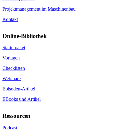
Projektmanagement im Maschinenbau
Kontakt
Online-Bibliothek
Starterpaket
Vorlagen
Checklisten
Webinare
Episoden-Artikel
EBooks und Artikel
Ressourcen
Podcast