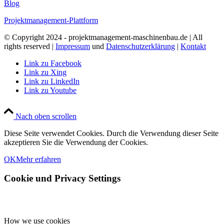
Blog
Projektmanagement-Plattform
© Copyright 2024 - projektmanagement-maschinenbau.de | All
rights reserved |
Impressum
und
Datenschutzerklärung
|
Kontakt
Link zu Facebook
Link zu Xing
Link zu LinkedIn
Link zu Youtube
Nach oben scrollen
Diese Seite verwendet Cookies. Durch die Verwendung dieser Seite
akzeptieren Sie die Verwendung der Cookies.
OK
Mehr erfahren
Cookie und Privacy Settings
How we use cookies