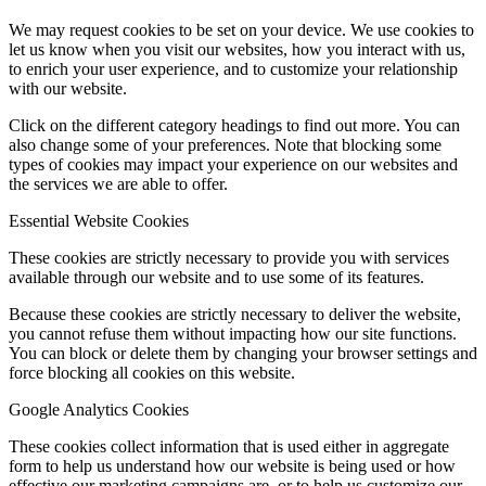
We may request cookies to be set on your device. We use cookies to
let us know when you visit our websites, how you interact with us,
to enrich your user experience, and to customize your relationship
with our website.
Click on the different category headings to find out more. You can
also change some of your preferences. Note that blocking some
types of cookies may impact your experience on our websites and
the services we are able to offer.
Essential Website Cookies
These cookies are strictly necessary to provide you with services
available through our website and to use some of its features.
Because these cookies are strictly necessary to deliver the website,
you cannot refuse them without impacting how our site functions.
You can block or delete them by changing your browser settings and
force blocking all cookies on this website.
Google Analytics Cookies
These cookies collect information that is used either in aggregate
form to help us understand how our website is being used or how
effective our marketing campaigns are, or to help us customize our