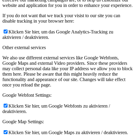
website and application for you in order to enhance your experience.
If you do not want that we track your visist to our site you can
disable tracking in your browser here:
Klicken Sie hier, um das Google Analytics-Tracking zu
aktivieren / deaktivieren.
Other external services
We also use different external services like Google Webfonts,
Google Maps and external Video providers. Since these providers
may collect personal data like your IP address we allow you to block
them here. Please be aware that this might heavily reduce the
functionality and appearance of our site. Changes will take effect
once you reload the page.
Google Webfont Settings:
Klicken Sie hier, um Google Webfonts zu aktivieren /
deaktivieren.
Google Map Settings:
Klicken Sie hier, um Google Maps zu aktivieren / deaktivieren.