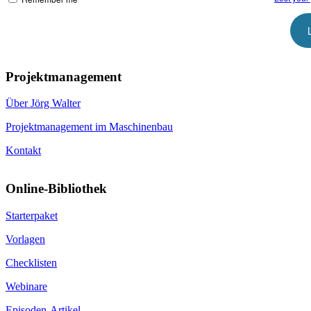
Projektmanagement
Über Jörg Walter
Projektmanagement im Maschinenbau
Kontakt
Online-Bibliothek
Starterpaket
Vorlagen
Checklisten
Webinare
Episoden-Artikel