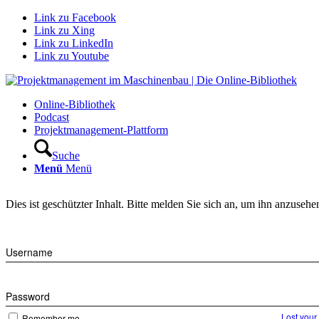
Link zu Facebook
Link zu Xing
Link zu LinkedIn
Link zu Youtube
Online-Bibliothek
Podcast
Projektmanagement-Plattform
Suche
Menü
Menü
Dies ist geschützter Inhalt. Bitte melden Sie sich an, um ihn anzusehe
Username
Password
Lost you
Remember me