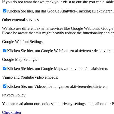
If you do not want that we track your visist to our site you can disabl
Klicken Sie hier, um das Google Analytics-Tracking zu aktivieren /
Other external services
We also use different external services like Google Webfonts, Google
Please be aware that this might heavily reduce the functionality and a
Google Webfont Settings:
Klicken Sie hier, um Google Webfonts zu aktivieren / deaktivieren
Google Map Settings:
Klicken Sie hier, um Google Maps zu aktivieren / deaktivieren.
Vimeo and Youtube video embeds:
Klicken Sie, um Videoeinbettungen zu aktivieren/deaktivieren.
Privacy Policy
You can read about our cookies and privacy settings in detail on our 
Checklisten