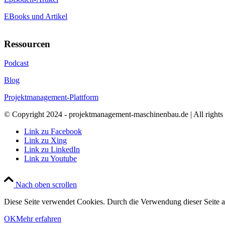
EBooks und Artikel
Ressourcen
Podcast
Blog
Projektmanagement-Plattform
© Copyright 2024 - projektmanagement-maschinenbau.de | All rights 
Link zu Facebook
Link zu Xing
Link zu LinkedIn
Link zu Youtube
Nach oben scrollen
Diese Seite verwendet Cookies. Durch die Verwendung dieser Seite 
OK
Mehr erfahren