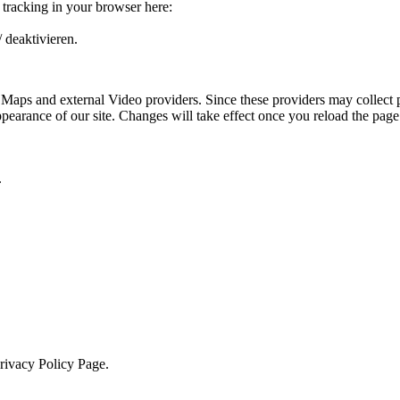
e tracking in your browser here:
 deaktivieren.
 Maps and external Video providers. Since these providers may collect 
ppearance of our site. Changes will take effect once you reload the page
.
Privacy Policy Page.