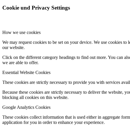
Cookie und Privacy Settings
How we use cookies
We may request cookies to be set on your device. We use cookies to le
our website.
Click on the different category headings to find out more. You can a
we are able to offer.
Essential Website Cookies
These cookies are strictly necessary to provide you with services avail
Because these cookies are strictly necessary to deliver the website, 
blocking all cookies on this website.
Google Analytics Cookies
These cookies collect information that is used either in aggregate fo
application for you in order to enhance your experience.