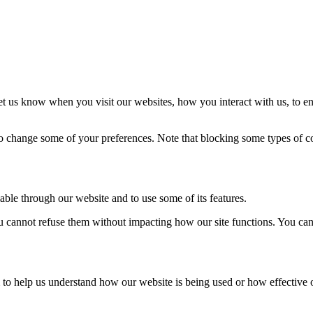
t us know when you visit our websites, how you interact with us, to en
lso change some of your preferences. Note that blocking some types of 
able through our website and to use some of its features.
you cannot refuse them without impacting how our site functions. You ca
rm to help us understand how our website is being used or how effective