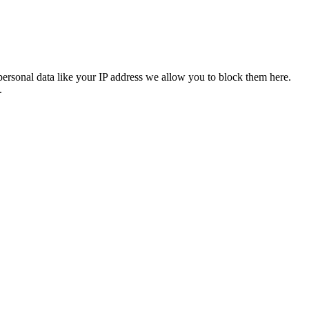
personal data like your IP address we allow you to block them here.
.