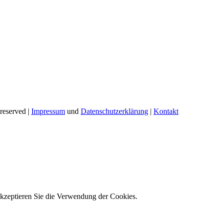
reserved |
Impressum
und
Datenschutzerklärung
|
Kontakt
akzeptieren Sie die Verwendung der Cookies.