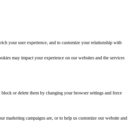
rich your user experience, and to customize your relationship with
cookies may impact your experience on our websites and the services
n block or delete them by changing your browser settings and force
 our marketing campaigns are, or to help us customize our website and