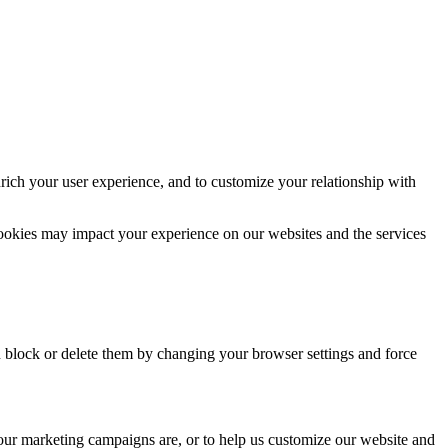
rich your user experience, and to customize your relationship with
cookies may impact your experience on our websites and the services
n block or delete them by changing your browser settings and force
 our marketing campaigns are, or to help us customize our website and