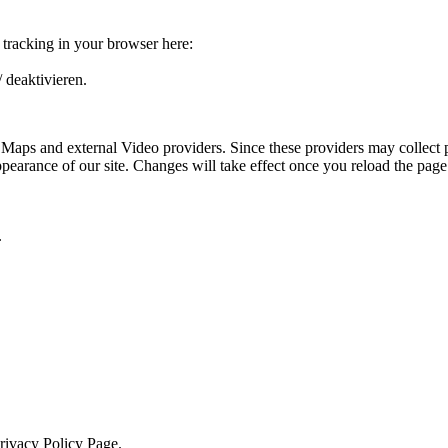
e tracking in your browser here:
 deaktivieren.
 Maps and external Video providers. Since these providers may collect 
ppearance of our site. Changes will take effect once you reload the page
.
Privacy Policy Page.