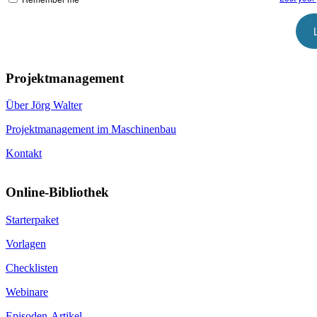
Projektmanagement
Über Jörg Walter
Projektmanagement im Maschinenbau
Kontakt
Online-Bibliothek
Starterpaket
Vorlagen
Checklisten
Webinare
Episoden-Artikel