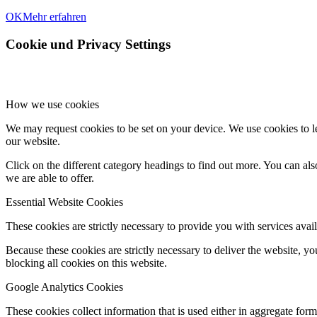
OK
Mehr erfahren
Cookie und Privacy Settings
How we use cookies
We may request cookies to be set on your device. We use cookies to le
our website.
Click on the different category headings to find out more. You can a
we are able to offer.
Essential Website Cookies
These cookies are strictly necessary to provide you with services avail
Because these cookies are strictly necessary to deliver the website, 
blocking all cookies on this website.
Google Analytics Cookies
These cookies collect information that is used either in aggregate fo