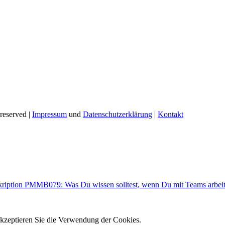
reserved |
Impressum
und
Datenschutzerklärung
|
Kontakt
kription PMMB079: Was Du wissen solltest, wenn Du mit Teams arbeit
akzeptieren Sie die Verwendung der Cookies.