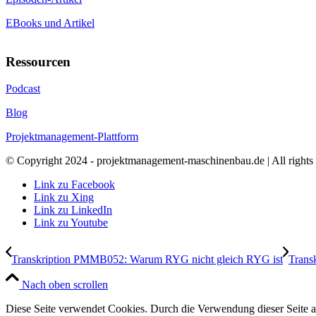
EBooks und Artikel
Ressourcen
Podcast
Blog
Projektmanagement-Plattform
© Copyright 2024 - projektmanagement-maschinenbau.de | All rights 
Link zu Facebook
Link zu Xing
Link zu LinkedIn
Link zu Youtube
Transkription PMMB052: Warum RYG nicht gleich RYG ist
Trans
Nach oben scrollen
Diese Seite verwendet Cookies. Durch die Verwendung dieser Seite 