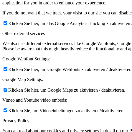
application for you in order to enhance your experience.
If you do not want that we track your visist to our site you can disabl
Klicken Sie hier, um das Google Analytics-Tracking zu aktivieren /
Other external services
We also use different external services like Google Webfonts, Google
Please be aware that this might heavily reduce the functionality and a
Google Webfont Settings:
Klicken Sie hier, um Google Webfonts zu aktivieren / deaktivieren
Google Map Settings:
Klicken Sie hier, um Google Maps zu aktivieren / deaktivieren.
Vimeo and Youtube video embeds:
Klicken Sie, um Videoeinbettungen zu aktivieren/deaktivieren.
Privacy Policy
You can read about our cookies and privacy settings in detail on our 