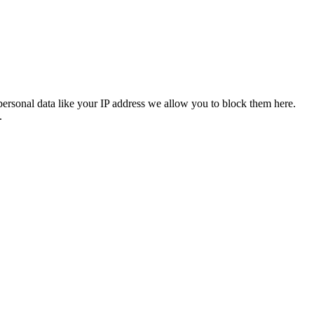
personal data like your IP address we allow you to block them here.
.