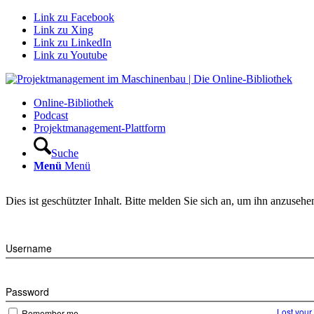
Link zu Facebook
Link zu Xing
Link zu LinkedIn
Link zu Youtube
Online-Bibliothek
Podcast
Projektmanagement-Plattform
Suche
Menü
Menü
Dies ist geschützter Inhalt. Bitte melden Sie sich an, um ihn anzusehe
Username
Password
Lost you
Remember me