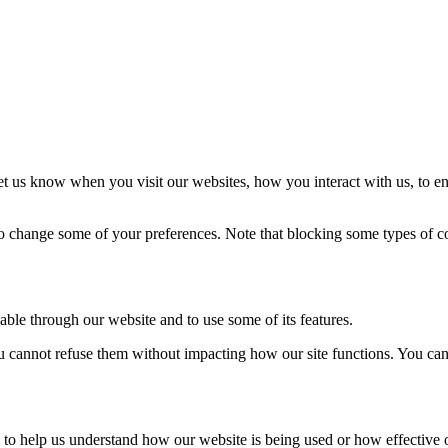
t us know when you visit our websites, how you interact with us, to en
lso change some of your preferences. Note that blocking some types of 
able through our website and to use some of its features.
you cannot refuse them without impacting how our site functions. You ca
rm to help us understand how our website is being used or how effective